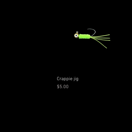
Quick View
Crappie jig
Price
$5.00