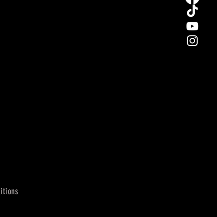
itions