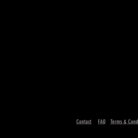
Contact
FAQ
Terms & Cond