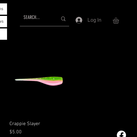
ms
Log In
ws
Quick View
Crappie Slayer
Price
$5.00