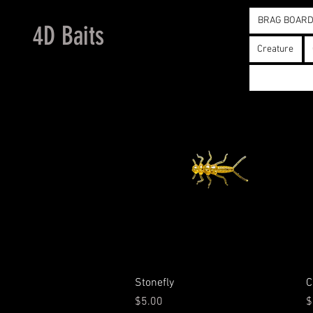
BRAG BOAR
4D Baits
Creature
Quick View
Stonefly
C
Price
P
$5.00
$