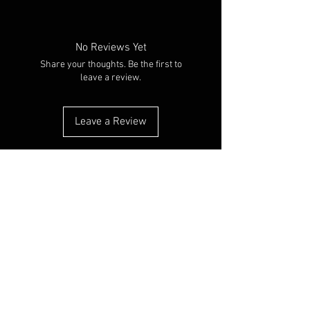
No Reviews Yet
Share your thoughts. Be the first to
leave a review.
Leave a Review
RELATED PRODUCTS