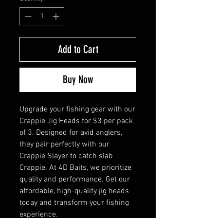
Add to Cart
Buy Now
Upgrade your fishing gear with our
Crappie Jig Heads for $3 per pack
of 3. Designed for avid anglers,
they pair perfectly with our
Crappie Slayer to catch slab
Crappie. At 4D Baits, we prioritize
quality and performance. Get our
affordable, high-quality jig heads
today and transform your fishing
experience.