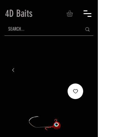
4D Baits