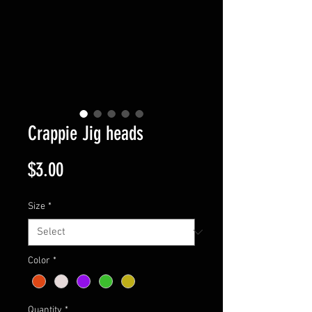
Crappie Jig heads
Price
$3.00
Size
*
Color
*
Quantity
*