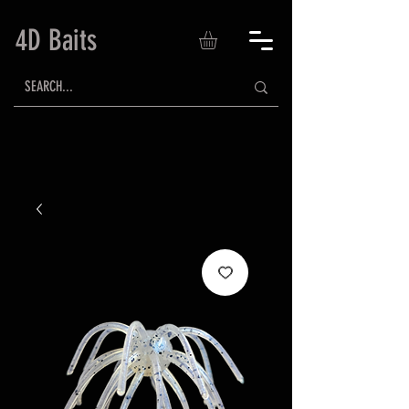
4D Baits