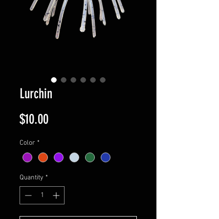
Lurchin
Price
$10.00
Color
*
Quantity
*