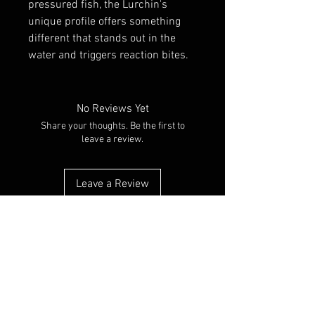
pressured fish, the Lurchin's
unique profile offers something
different that stands out in the
water and triggers reaction bites.
No Reviews Yet
Share your thoughts. Be the first to
leave a review.
Leave a Review
RELATED PRODUCTS