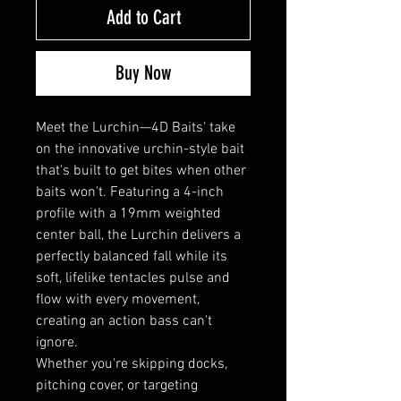
Add to Cart
Buy Now
Meet the Lurchin—4D Baits' take
on the innovative urchin-style bait
that's built to get bites when other
baits won't. Featuring a 4-inch
profile with a 19mm weighted
center ball, the Lurchin delivers a
perfectly balanced fall while its
soft, lifelike tentacles pulse and
flow with every movement,
creating an action bass can't
ignore.
Whether you're skipping docks,
pitching cover, or targeting