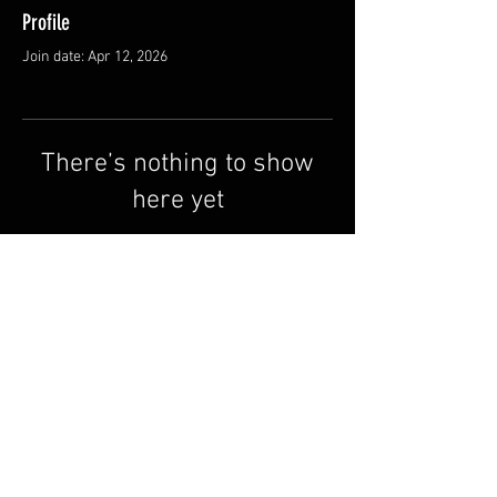
Profile
Join date: Apr 12, 2026
There’s nothing to show
here yet
When this member adds info about
themselves, you’ll see it here.
Terms & Conditions
FAQ
Contact