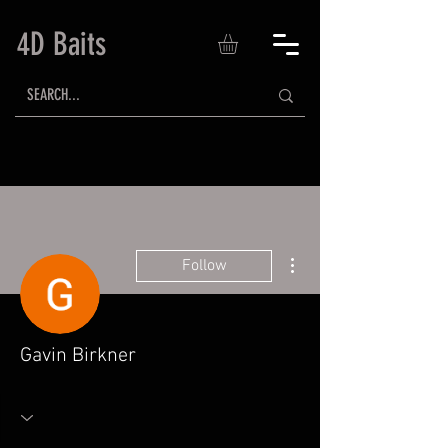
4D Baits
More actions
Follow
Gavin Birkner