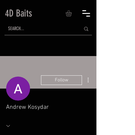
4D Baits
More actions
Follow
Andrew Kosydar