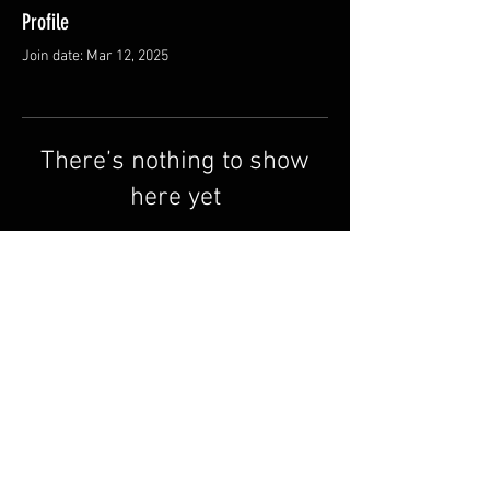
Profile
Join date: Mar 12, 2025
There’s nothing to show
here yet
When this member adds info about
themselves, you’ll see it here.
Terms & Conditions
FAQ
Contact