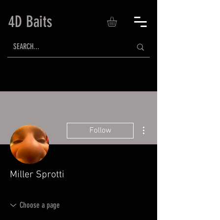
4D Baits
More actions
Follow
Miller Sprotti