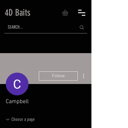
4D Baits
More actions
Follow
Campbell