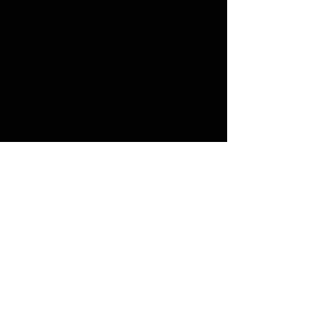
Terms & Conditions
FAQ
Contact