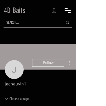
4D Baits
More actions
Follow
jachauvin1
jachauvin1