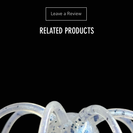
Leave a Review
RELATED PRODUCTS