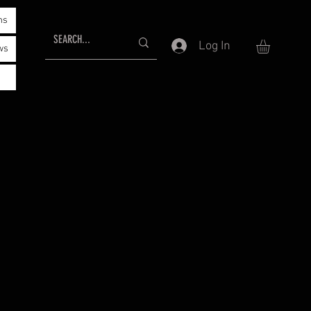
ms
Log In
ws