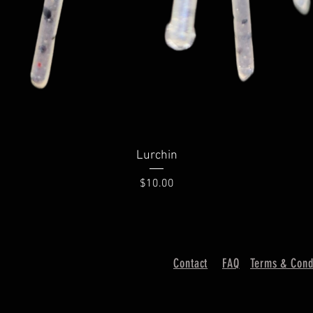
Lurchin
Price
$10.00
Contact
FAQ
Terms & Cond