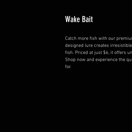
Wake Bait
Catch more fish with our premium
designed lure creates irresistible
fish. Priced at just $6, it offers u
Shop now and experience the qua
for.