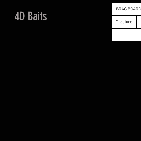
BRAG BOAR
4D Baits
Creature