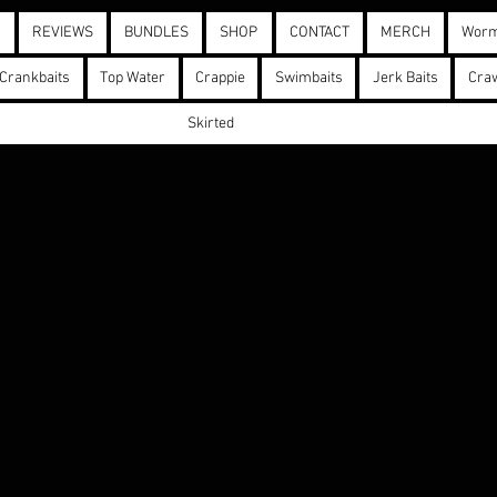
D
REVIEWS
BUNDLES
SHOP
CONTACT
MERCH
Wor
Crankbaits
Top Water
Crappie
Swimbaits
Jerk Baits
Cra
Skirted