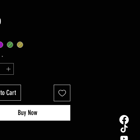
Price
0
y
*
to Cart
Buy Now