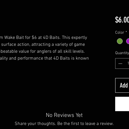
$6.0
Color
*
 Wake Bait for $6 at 4D Baits. This expertly
 surface action, attracting a variety of game
nbeatable value for anglers of all skill levels.
Quantit
lity and performance that 4D Baits is known
Add 
No Reviews Yet
Share your thoughts. Be the first to leave a review.