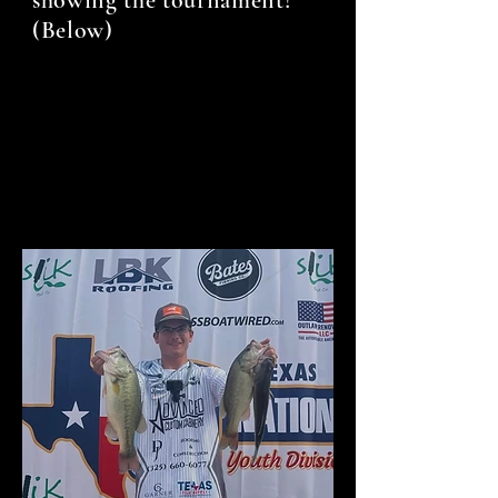
(Below)