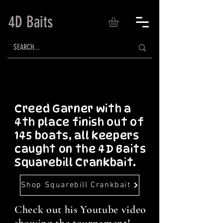
4D Baits
Creed Garner with a
4th place finish out of
145 boats, all keepers
caught on the 4D Baits
Squarebill Crankbait.
Shop Squarebill Crankbait
Check out his Youtube video
showing the tournament!