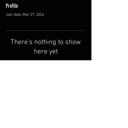
Profile
Join date: Mar 27, 2026
There’s nothing to show
here yet
When this member adds info about
themselves, you’ll see it here.
Terms & Conditions
FAQ
Contact