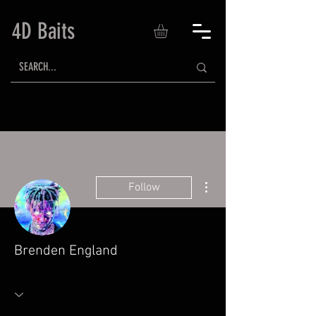
4D Baits
More actions
Follow
Brenden England